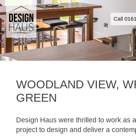
Call 016
WOODLAND VIEW, W
GREEN
Design Haus were thrilled to work as a
project to design and deliver a contem