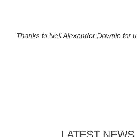
Thanks to Neil Alexander Downie for u
LATEST NEWS