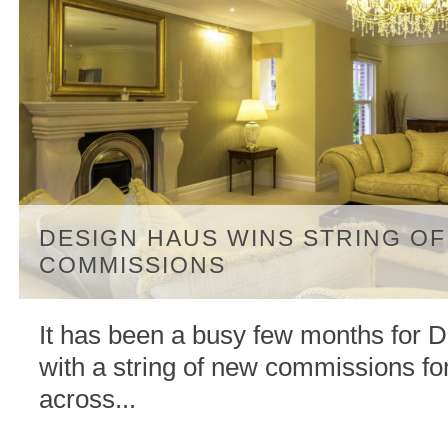
DESIGN HAUS WINS STRING O
COMMISSIONS
It has been a busy few months for 
with a string of new commissions for
across...