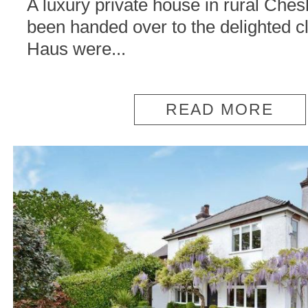
A luxury private house in rural Ches
been handed over to the delighted cl
Haus were...
READ MORE