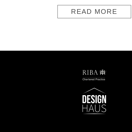
READ MORE