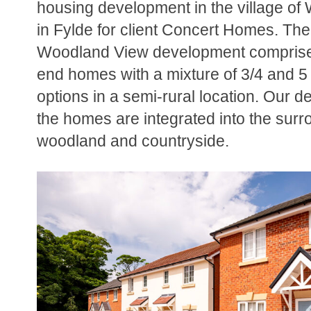
housing development in the village o
in Fylde for client Concert Homes. The 
Woodland View development comprise
end homes with a mixture of 3/4 and 
options in a semi-rural location. Our 
the homes are integrated into the surr
woodland and countryside.