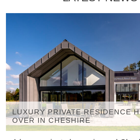
LUXURY PRIVATE RESIDENCE 
OVER IN CHESHIRE