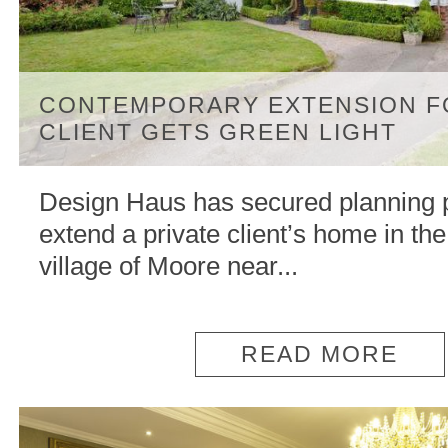
CONTEMPORARY EXTENSION F
CLIENT GETS GREEN LIGHT
Design Haus has secured planning 
extend a private client’s home in th
village of Moore near...
READ MORE